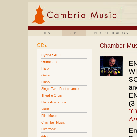
Chamber Mus
Hybrid SACD
EN
Orchestral
Harp
WI
Guitar
S
Piano
a
Single Take Performances
E
Theatre Organ
(3
Black Americana
Violin
“C
Film Music
An
Chamber Music
En
Electronic
Jazz