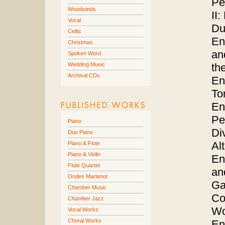
Pe
Woodwinds
II
Vocal
Du
Celtic
En
Christmas
an
Spoken Word
Wedding Music
th
Archival CDs
En
To
En
Pe
Piano
Di
Duo Piano
Al
Piano & Flute
Piano & Violin
En
Flute Quartet
an
Ondes Martenot
Ga
Chamber Music
Co
Chamber Jazz
Wo
Vocal Works
Choral Works
En